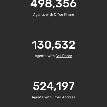
498,356
Agents with
Office Phone
130,532
Agents with
Cell Phone
524,197
Agents with
Email Address