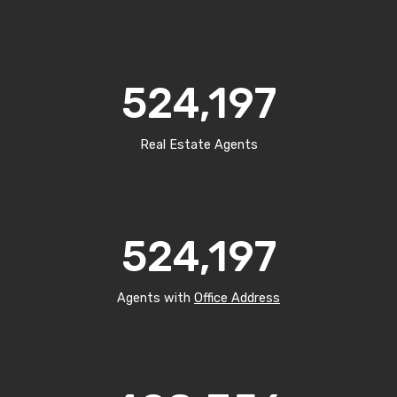
524,197
Real Estate Agents
524,197
Agents with
Office Address