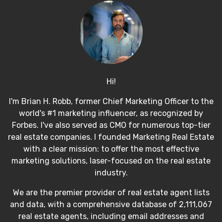
Hi!
I'm Brian H. Robb, former Chief Marketing Officer to the
world's #1 marketing influencer, as recognized by
Forbes. I've also served as CMO for numerous top-tier
real estate companies. I founded Marketing Real Estate
with a clear mission: to offer the most effective
marketing solutions, laser-focused on the real estate
industry.
We are the premier provider of real estate agent lists
and data, with a comprehensive database of 2,111,067
real estate agents, including email addresses and