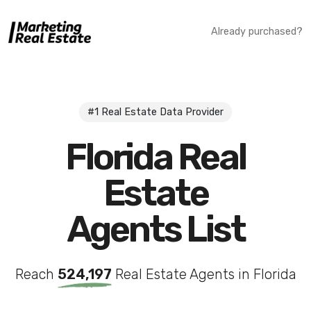
Already purchased?
#1 Real Estate Data Provider
Florida Real
Estate
Agents List
Reach
524,197
Real Estate Agents in Florida