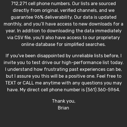
712,271 cell phone numbers. Our lists are sourced
directly from original, verified channels, and we
guarantee 96% deliverability. Our data is updated
monthly, and you’ll have access to new downloads for a
year. In addition to downloading the data immediately
via CSV file, you’ll also have access to our proprietary
online database for simplified searches.
If you've been disappointed by unreliable lists before, I
invite you to test drive our high-performance list today.
I understand how frustrating past experiences can be,
but I assure you this will be a positive one. Feel free to
TEXT or CALL me anytime with any questions you may
have. My direct cell phone number is (561) 360-5964.
Thank you,
Brian