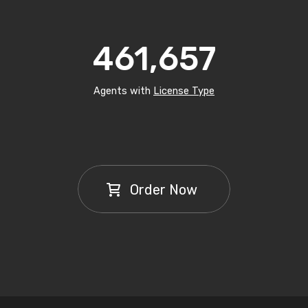
461,657
Agents with
License Type
Order Now