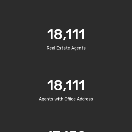
18,111
Real Estate Agents
18,111
Agents with
Office Address