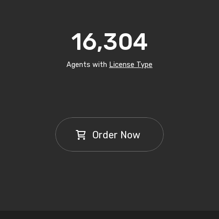
16,304
Agents with
License Type
Order Now