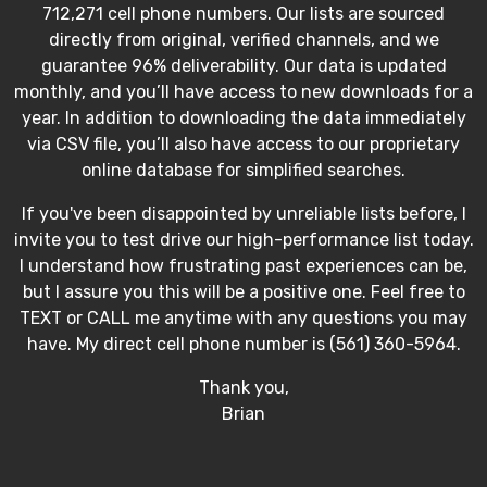
712,271 cell phone numbers. Our lists are sourced
directly from original, verified channels, and we
guarantee 96% deliverability. Our data is updated
monthly, and you’ll have access to new downloads for a
year. In addition to downloading the data immediately
via CSV file, you’ll also have access to our proprietary
online database for simplified searches.
If you've been disappointed by unreliable lists before, I
invite you to test drive our high-performance list today.
I understand how frustrating past experiences can be,
but I assure you this will be a positive one. Feel free to
TEXT or CALL me anytime with any questions you may
have. My direct cell phone number is (561) 360-5964.
Thank you,
Brian