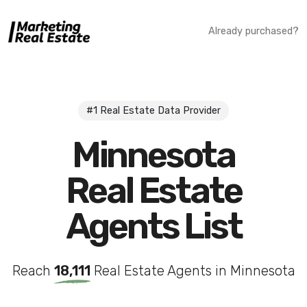
Already purchased?
#1 Real Estate Data Provider
Minnesota
Real Estate
Agents List
Reach
18,111
Real Estate Agents in Minnesota