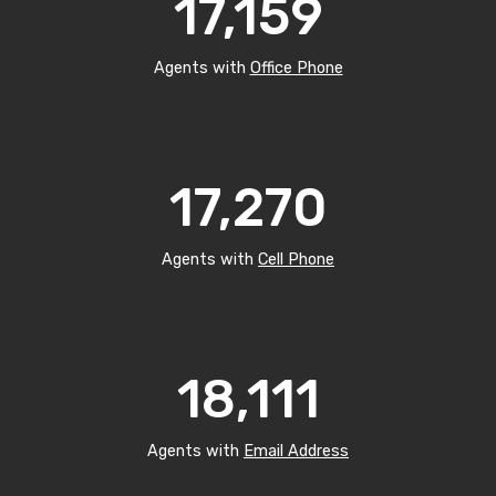
17,159
Agents with
Office Phone
17,270
Agents with
Cell Phone
18,111
Agents with
Email Address