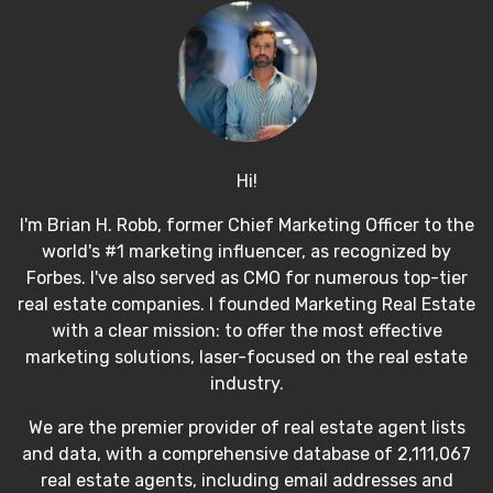
Hi!
I'm Brian H. Robb, former Chief Marketing Officer to the
world's #1 marketing influencer, as recognized by
Forbes. I've also served as CMO for numerous top-tier
real estate companies. I founded Marketing Real Estate
with a clear mission: to offer the most effective
marketing solutions, laser-focused on the real estate
industry.
We are the premier provider of real estate agent lists
and data, with a comprehensive database of 2,111,067
real estate agents, including email addresses and