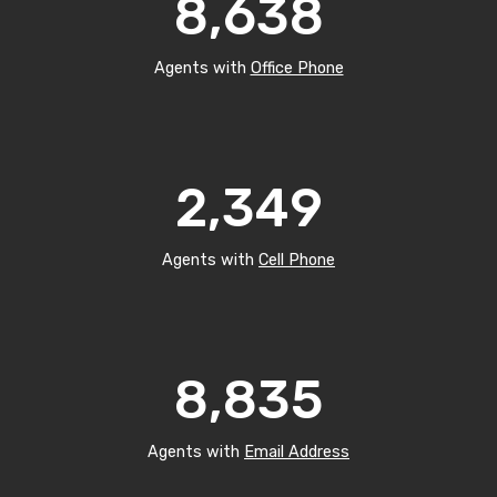
8,638
Agents with
Office Phone
2,349
Agents with
Cell Phone
8,835
Agents with
Email Address