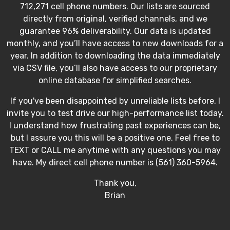
712,271 cell phone numbers. Our lists are sourced
directly from original, verified channels, and we
guarantee 96% deliverability. Our data is updated
monthly, and you’ll have access to new downloads for a
year. In addition to downloading the data immediately
via CSV file, you’ll also have access to our proprietary
online database for simplified searches.
If you've been disappointed by unreliable lists before, I
invite you to test drive our high-performance list today.
I understand how frustrating past experiences can be,
but I assure you this will be a positive one. Feel free to
TEXT or CALL me anytime with any questions you may
have. My direct cell phone number is (561) 360-5964.
Thank you,
Brian