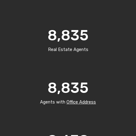
8,835
Real Estate Agents
8,835
Agents with
Office Address