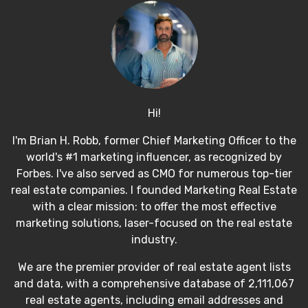
Hi!
I'm Brian H. Robb, former Chief Marketing Officer to the
world's #1 marketing influencer, as recognized by
Forbes. I've also served as CMO for numerous top-tier
real estate companies. I founded Marketing Real Estate
with a clear mission: to offer the most effective
marketing solutions, laser-focused on the real estate
industry.
We are the premier provider of real estate agent lists
and data, with a comprehensive database of 2,111,067
real estate agents, including email addresses and