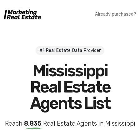
Already purchased?
#1 Real Estate Data Provider
Mississippi
Real Estate
Agents List
Reach
8,835
Real Estate Agents in Mississippi