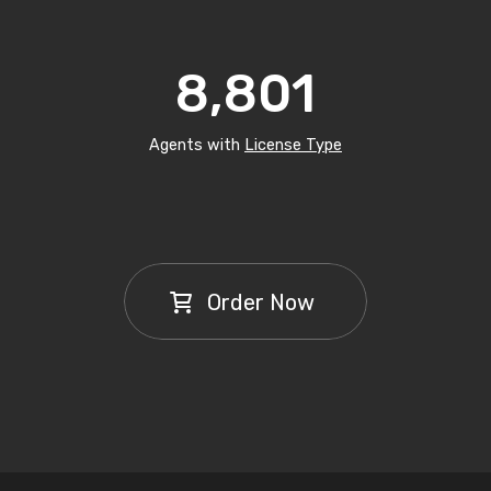
8,801
Agents with
License Type
Order Now