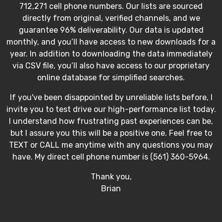
712,271 cell phone numbers. Our lists are sourced
directly from original, verified channels, and we
guarantee 96% deliverability. Our data is updated
monthly, and you’ll have access to new downloads for a
year. In addition to downloading the data immediately
via CSV file, you’ll also have access to our proprietary
online database for simplified searches.
If you've been disappointed by unreliable lists before, I
invite you to test drive our high-performance list today.
I understand how frustrating past experiences can be,
but I assure you this will be a positive one. Feel free to
TEXT or CALL me anytime with any questions you may
have. My direct cell phone number is (561) 360-5964.
Thank you,
Brian