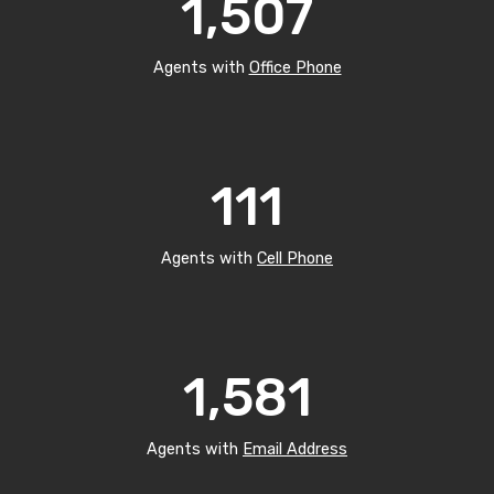
1,507
Agents with
Office Phone
111
Agents with
Cell Phone
1,581
Agents with
Email Address