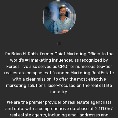
Hi!
I'm Brian H. Robb, former Chief Marketing Officer to the
world's #1 marketing influencer, as recognized by
Forbes. I've also served as CMO for numerous top-tier
real estate companies. I founded Marketing Real Estate
with a clear mission: to offer the most effective
marketing solutions, laser-focused on the real estate
industry.
We are the premier provider of real estate agent lists
and data, with a comprehensive database of 2,111,067
real estate agents, including email addresses and