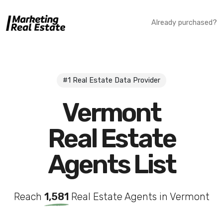
Already purchased?
#1 Real Estate Data Provider
Vermont
Real Estate
Agents List
Reach
1,581
Real Estate Agents in Vermont