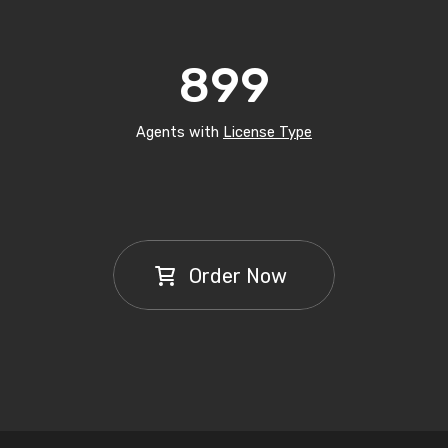
899
Agents with
License Type
Order Now