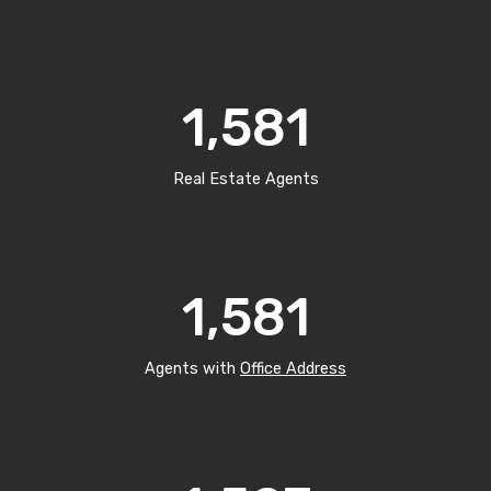
1,581
Real Estate Agents
1,581
Agents with
Office Address